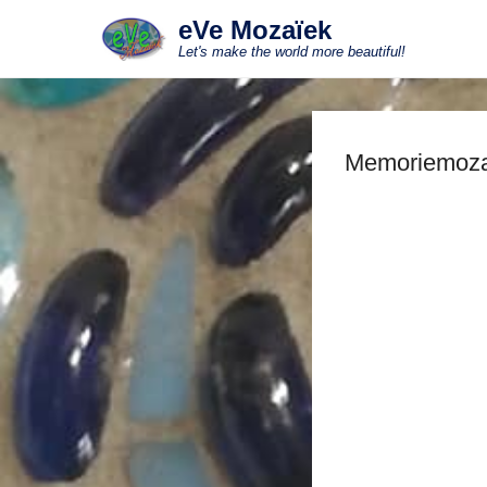
eVe Mozaïek
Let's make the world more beautiful!
Memoriemoza